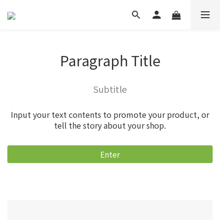
Paragraph Title
Subtitle
Input your text contents to promote your product, or
tell the story about your shop.
Enter