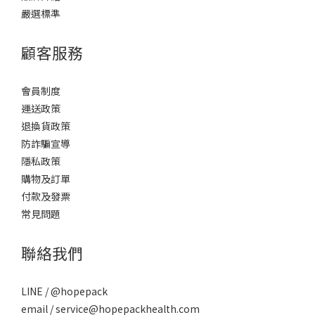
嚴選標準
顧客服務
會員制度
運送政策
退換貨政策
防詐騙宣導
隱私政策
購物及訂單
付款及發票
常見問題
聯絡我們
LINE / @hopepack
email / service@hopepackhealth.com