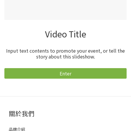
Video Title
Input text contents to promote your event, or tell the
story about this slideshow.
Enter
關於我們
品牌介紹